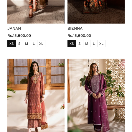
JANAN
SIENNA
Rs.15,500.00
Rs.15,500.00
XS
S
M
L
XL
XS
S
M
L
XL