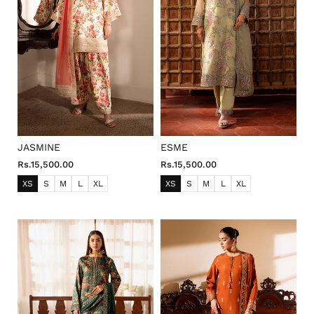
JASMINE
ESME
Rs.15,500.00
Rs.15,500.00
XS
S
M
L
XL
XS
S
M
L
XL