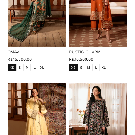
OMAVI
RUSTIC CHARM
Rs.15,500.00
Rs.16,500.00
XS
S
M
L
XL
XS
S
M
L
XL