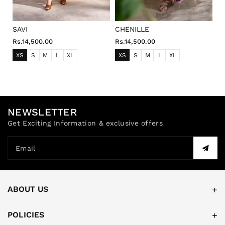
SAVI
CHENILLE
Rs.14,500.00
Rs.14,500.00
XS
S
M
L
XL
XS
S
M
L
XL
NEWSLETTER
Get Exciting Information & exclusive offers
Email
ABOUT US
POLICIES