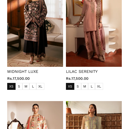
o
n
:
MIDNIGHT LUXE
LILAC SERENITY
Rs.17,500.00
Rs.17,500.00
XS
S
M
L
XL
XS
S
M
L
XL