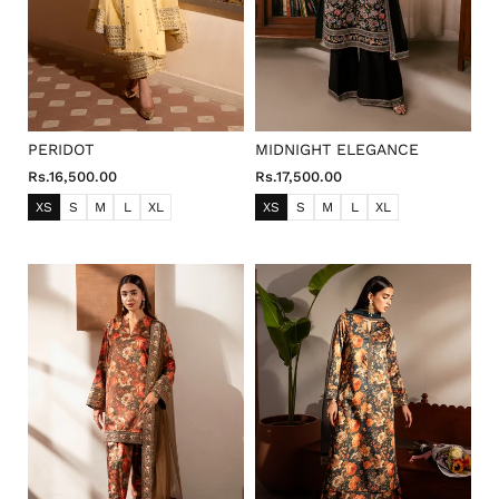
PERIDOT
MIDNIGHT ELEGANCE
Rs.16,500.00
Rs.17,500.00
XS
S
M
L
XL
XS
S
M
L
XL