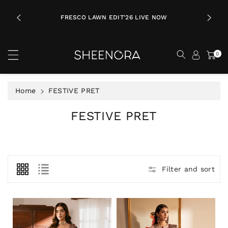
c
LL
o
ING ON
FRESCO LAWN EDIT'26 LIVE NOW
A
n
t
e
0
n
t
Home
FESTIVE PRET
C
FESTIVE PRET
o
l
l
e
Filter and sort
c
t
i